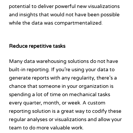
potential to deliver powerful new visualizations
and insights that would not have been possible
while the data was compartmentalized.
Reduce repetitive tasks
Many data warehousing solutions do not have
built-in reporting. If you’re using your data to
generate reports with any regularity, there’s a
chance that someone in your organization is
spending a lot of time on mechanical tasks
every quarter, month, or week. A custom
reporting solution is a great way to codify these
regular analyses or visualizations and allow your
team to do more valuable work.