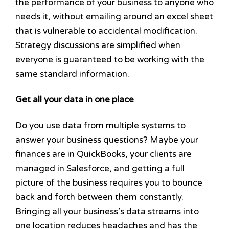
the performance of your business to anyone who
needs it, without emailing around an excel sheet
that is vulnerable to accidental modification.
Strategy discussions are simplified when
everyone is guaranteed to be working with the
same standard information.
Get all your data in one place
Do you use data from multiple systems to
answer your business questions? Maybe your
finances are in QuickBooks, your clients are
managed in Salesforce, and getting a full
picture of the business requires you to bounce
back and forth between them constantly.
Bringing all your business’s data streams into
one location reduces headaches and has the