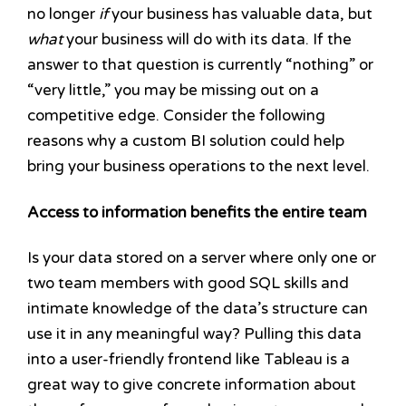
no longer
if
your business has valuable data, but
what
your business will do with its data. If the
answer to that question is currently “nothing” or
“very little,” you may be missing out on a
competitive edge. Consider the following
reasons why a custom BI solution could help
bring your business operations to the next level.
Access to information benefits the entire team
Is your data stored on a server where only one or
two team members with good SQL skills and
intimate knowledge of the data’s structure can
use it in any meaningful way? Pulling this data
into a user-friendly frontend like Tableau is a
great way to give concrete information about