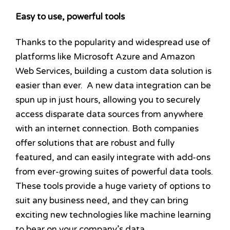
Easy to use, powerful tools
Thanks to the popularity and widespread use of
platforms like Microsoft Azure and Amazon
Web Services, building a custom data solution is
easier than ever. A new data integration can be
spun up in just hours, allowing you to securely
access disparate data sources from anywhere
with an internet connection. Both companies
offer solutions that are robust and fully
featured, and can easily integrate with add-ons
from ever-growing suites of powerful data tools.
These tools provide a huge variety of options to
suit any business need, and they can bring
exciting new technologies like machine learning
to bear on your company’s data.