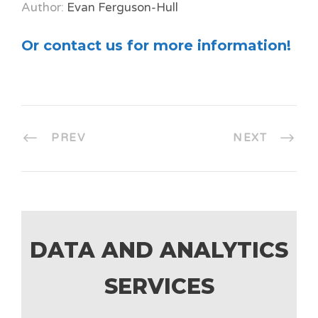
Author:
Evan Ferguson-Hull
Or contact us for more information!
PREV
NEXT
DATA AND ANALYTICS
SERVICES