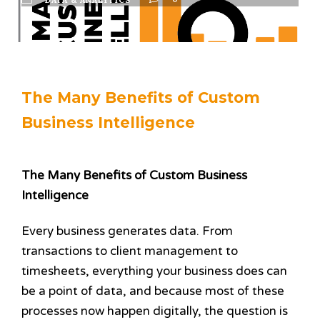
The Many Benefits of Custom
Business Intelligence
The Many Benefits of Custom Business
Intelligence
Every business generates data. From
transactions to client management to
timesheets, everything your business does can
be a point of data, and because most of these
processes now happen digitally, the question is