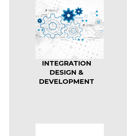
INTEGRATION
DESIGN &
DEVELOPMENT