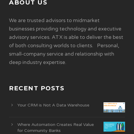
ABOUT US
We are trusted advisors to midmarket
businesses providing technology and executive
advisory services. ATX is able to deliver the best
of both consulting worlds to clients. Personal,
small-company service and relationship with
deep industry expertise.
RECENT POSTS
Your CRM is Not A Data Warehouse
Where Automation Creates Real Value
for Community Banks