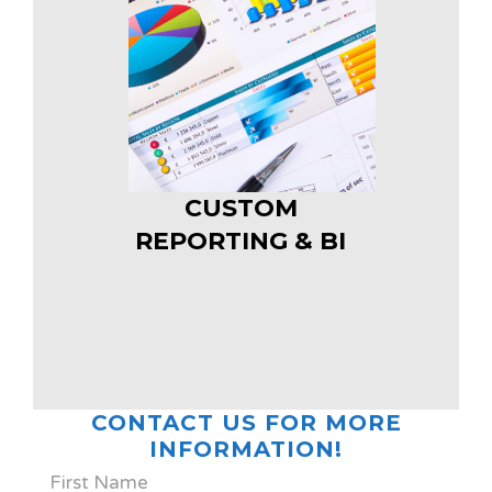
CUSTOM
REPORTING & BI
CONTACT US FOR MORE
INFORMATION!
First Name