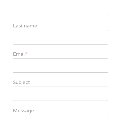
Last name
Email
*
Subject
Message