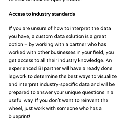
Access to industry standards
If you are unsure of how to interpret the data
you have, a custom data solution is a great
option – by working with a partner who has
worked with other businesses in your field, you
get access to all their industry knowledge. An
experienced BI partner will have already done
legwork to determine the best ways to visualize
and interpret industry-specific data and will be
prepared to answer your unique questions in a
useful way. If you don’t want to reinvent the
wheel, just work with someone who has a
blueprint!