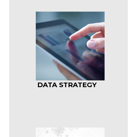
DATA STRATEGY