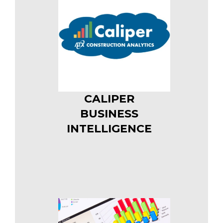
CALIPER
BUSINESS
INTELLIGENCE