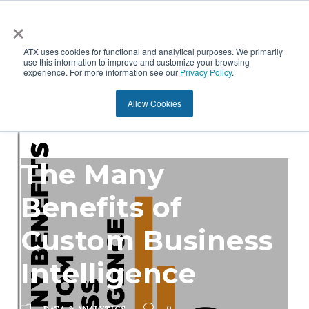
×
ATX uses cookies for functional and analytical purposes. We primarily
use this information to improve and customize your browsing
experience. For more information see our
Privacy Policy
.
Allow Cookies
The Many
Benefits of
Custom Business
Intelligence
0
DATA & ANALYTICS