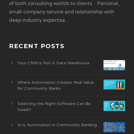
of both consulting worlds to clients. Personal,
small-company service and relationship with
deep industry expertise.
RECENT POSTS
Your CRM is Not A Data Warehouse
Where Automation Creates Real Value
for Community Banks
Selecting the Right Software Can Be
Sweet!
AI & Automation in Community Banking