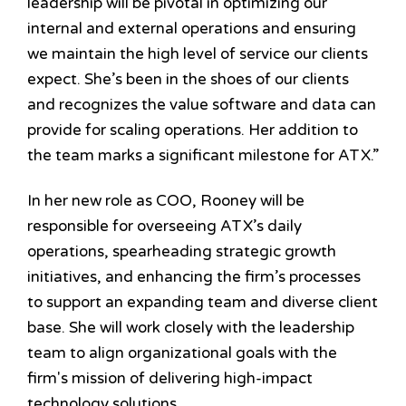
leadership will be pivotal in optimizing our
internal and external operations and ensuring
we maintain the high level of service our clients
expect. She’s been in the shoes of our clients
and recognizes the value software and data can
provide for scaling operations. Her addition to
the team marks a significant milestone for ATX.”
In her new role as COO, Rooney will be
responsible for overseeing ATX’s daily
operations, spearheading strategic growth
initiatives, and enhancing the firm’s processes
to support an expanding team and diverse client
base. She will work closely with the leadership
team to align organizational goals with the
firm's mission of delivering high-impact
technology solutions.