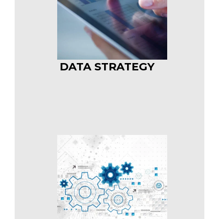
DATA STRATEGY