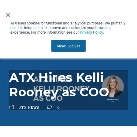
×
ATX uses cookies for functional and analytical purposes. We primarily
use this information to improve and customize your browsing
experience. For more information see our
Privacy Policy
.
Allow Cookies
ATX Hires Kelli
Rooney as COO
0
ATX NEWS