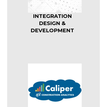
INTEGRATION
DESIGN &
DEVELOPMENT