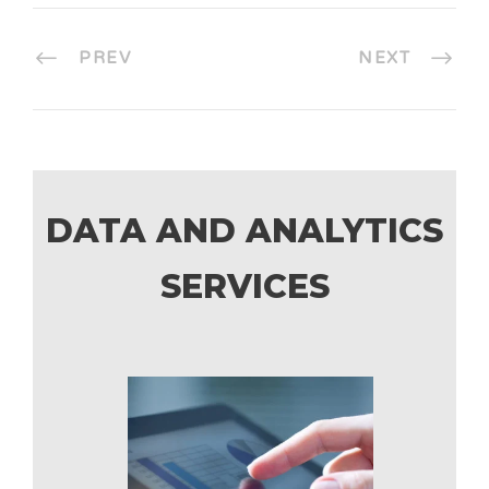
PREV
NEXT
DATA AND ANALYTICS
SERVICES