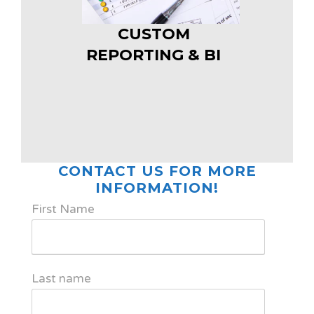
CUSTOM
REPORTING & BI
CONTACT US FOR MORE
INFORMATION!
First Name
Last name