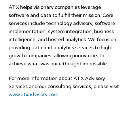
ATX helps visionary companies leverage
software and data to fulfill their mission. Core
services include technology advisory, software
implementation, system integration, business
intelligence, and hosted analytics. We focus on
providing data and analytics services to high-
growth companies, allowing innovators to
achieve what was once thought impossible.
For more information about ATX Advisory
Services and our consulting services, please visit
www.atxadvisory.com.