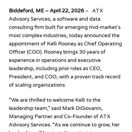
Biddeford, ME – April 22, 2026
– ATX
Advisory Services, a software and data
consulting firm built for emerging mid-market's
most complex industries, today announced the
appointment of Kelli Rooney as Chief Operating
Officer (COO). Rooney brings 30 years of
experience in operations and executive
leadership, including prior roles as CEO,
President, and COO, with a proven track record
of scaling organizations.
“We are thrilled to welcome Kelli to the
leadership team,” said
Mark DiGiovanni,
Managing Partner and Co-Founder of ATX
Advisory Services. “As we continue to grow, her