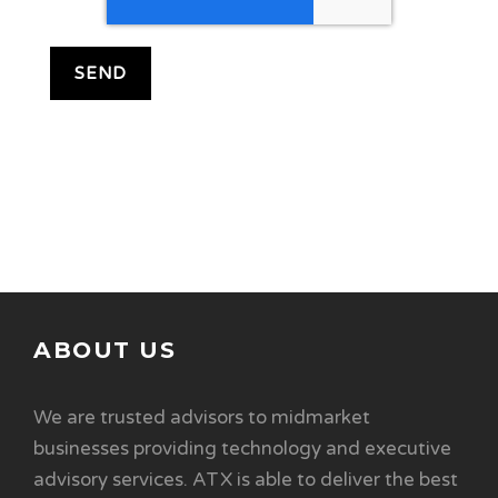
ABOUT US
We are trusted advisors to midmarket
businesses providing technology and executive
advisory services. ATX is able to deliver the best