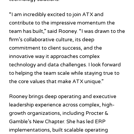
“I am incredibly excited to join ATX and
contribute to the impressive momentum the
team has built,” said
Rooney
. “I was drawn to the
firm’s collaborative culture, its deep
commitment to client success, and the
innovative way it approaches complex
technology and data challenges. I look forward
to helping the team scale while staying true to
the core values that make ATX unique.”
Rooney brings deep operating and executive
leadership experience across complex, high-
growth organizations, including Procter &
Gamble’s New Chapter. She has led ERP
implementations, built scalable operating