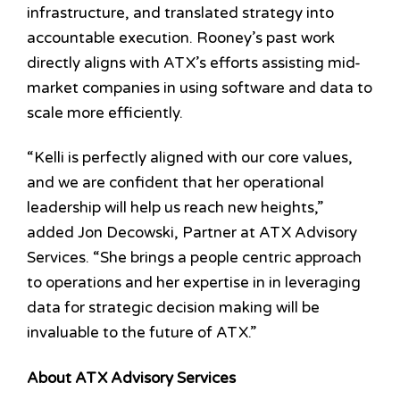
infrastructure, and translated strategy into
accountable execution. Rooney’s past work
directly aligns with ATX’s efforts assisting mid-
market companies in using software and data to
scale more efficiently.
“Kelli is perfectly aligned with our core values,
and we are confident that her operational
leadership will help us reach new heights,”
added Jon Decowski
, Partner at ATX Advisory
Services. “She brings a people centric approach
to operations and her expertise in in leveraging
data for strategic decision making will be
invaluable to the future of ATX.”
About ATX Advisory Services