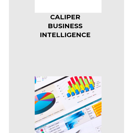
CALIPER
BUSINESS
INTELLIGENCE