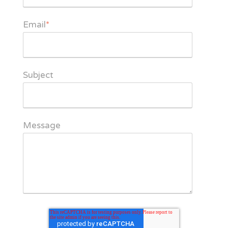
Email
*
Subject
Message