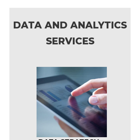
DATA AND ANALYTICS
SERVICES