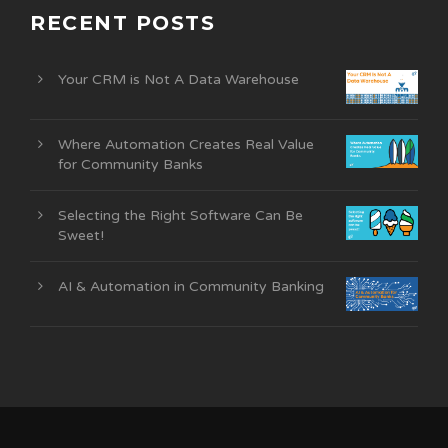
RECENT POSTS
Your CRM is Not A Data Warehouse
Where Automation Creates Real Value
for Community Banks
Selecting the Right Software Can Be
Sweet!
AI & Automation in Community Banking