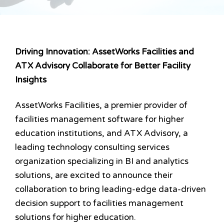
Driving Innovation: AssetWorks Facilities and
ATX Advisory Collaborate for Better Facility
Insights
AssetWorks Facilities, a premier provider of
facilities management software for higher
education institutions, and ATX Advisory, a
leading technology consulting services
organization specializing in BI and analytics
solutions, are excited to announce their
collaboration to bring leading-edge data-driven
decision support to facilities management
solutions for higher education.