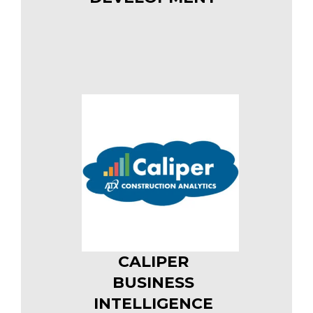
CALIPER
BUSINESS
INTELLIGENCE