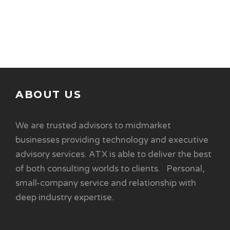
ABOUT US
We are trusted advisors to midmarket
businesses providing technology and executive
advisory services. ATX is able to deliver the best
of both consulting worlds to clients. Personal,
small-company service and relationship with
deep industry expertise.