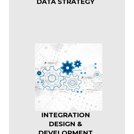
DATA STRATEGY
INTEGRATION
DESIGN &
DEVELOPMENT