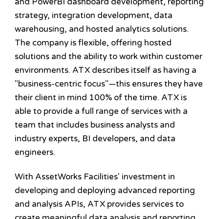
and PowerBI dashboard development, reporting
strategy, integration development, data
warehousing, and hosted analytics solutions.
The company is flexible, offering hosted
solutions and the ability to work within customer
environments. ATX describes itself as having a
"business-centric focus"—this ensures they have
their client in mind 100% of the time. ATX is
able to provide a full range of services with a
team that includes business analysts and
industry experts, BI developers, and data
engineers.
With AssetWorks Facilities' investment in
developing and deploying advanced reporting
and analysis APIs, ATX provides services to
create meaningful data analysis and reporting