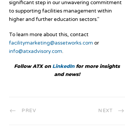
significant step in our unwavering commitment
to supporting facilities management within
higher and further education sectors."
To learn more about this, contact
facilitymarketing@assetworks.com
or
info@atxadvisory.com
.
Follow ATX on
LinkedIn
for more insights
and news!
PREV
NEXT