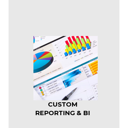
CUSTOM
REPORTING & BI