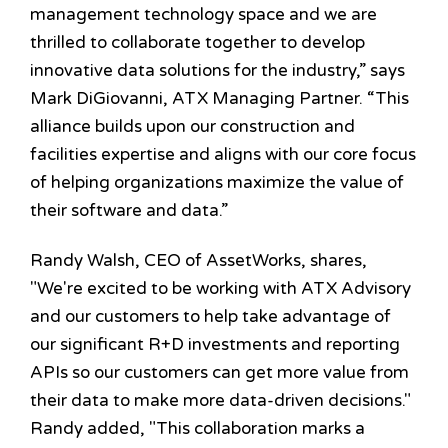
management technology space and we are
thrilled to collaborate together to develop
innovative data solutions for the industry,” says
Mark DiGiovanni, ATX Managing Partner. “This
alliance builds upon our construction and
facilities expertise and aligns with our core focus
of helping organizations maximize the value of
their software and data.”
Randy Walsh, CEO of AssetWorks, shares,
"We're excited to be working with ATX Advisory
and our customers to help take advantage of
our significant R+D investments and reporting
APIs so our customers can get more value from
their data to make more data-driven decisions."
Randy added, "This collaboration marks a