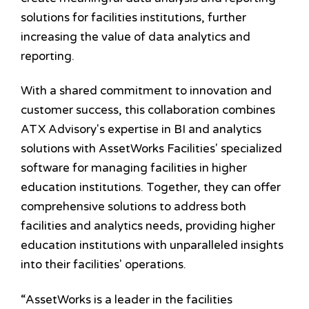
solutions for facilities institutions, further
increasing the value of data analytics and
reporting.
With a shared commitment to innovation and
customer success, this collaboration combines
ATX Advisory's expertise in BI and analytics
solutions with AssetWorks Facilities' specialized
software for managing facilities in higher
education institutions. Together, they can offer
comprehensive solutions to address both
facilities and analytics needs, providing higher
education institutions with unparalleled insights
into their facilities' operations.
“AssetWorks is a leader in the facilities