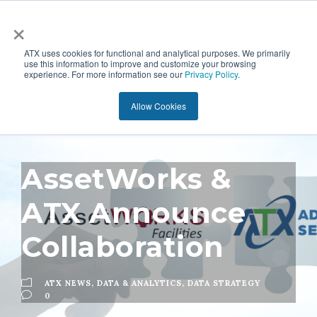
×
ATX uses cookies for functional and analytical purposes. We primarily
use this information to improve and customize your browsing
experience. For more information see our
Privacy Policy
.
Allow Cookies
AssetWorks &
ATX Announce
Collaboration
ATX NEWS
,
DATA & ANALYTICS
,
DATA STRATEGY
0