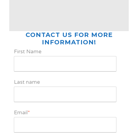
CONTACT US FOR MORE
INFORMATION!
First Name
Last name
Email
*