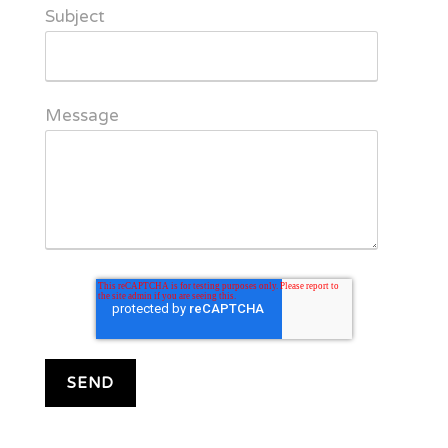
Subject
Message