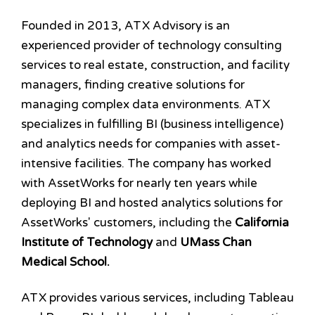
Founded in 2013, ATX Advisory is an
experienced provider of technology consulting
services to real estate, construction, and facility
managers, finding creative solutions for
managing complex data environments. ATX
specializes in fulfilling BI (business intelligence)
and analytics needs for companies with asset-
intensive facilities. The company has worked
with AssetWorks for nearly ten years while
deploying BI and hosted analytics solutions for
AssetWorks' customers, including the
California
Institute of Technology
and
UMass Chan
Medical School
.
ATX provides various services, including Tableau